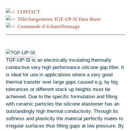
CONTACT
Téléchargements TGF-UP-SI Data Sheet
Commande d’échantillonnage
TGF-UP-SI is an electrically insulating thermally
conductive very high performance silicone gap filler. It
is ideal for use in applications where a very good
thermal transfer over large gaps caused e.g. by big
tolerances or different stack up heights must be
achieved. Due to the specific formulation and filling
with ceramic particles the silicone elastomer has an
outstandingly high thermal conductivity. Through its
softness and plasticity the material perfectly mates to
irregular surfaces thus filling gaps at low pressure. By