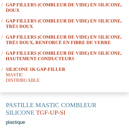
GAP FILLERS (COMBLEUR DE VIDE) EN SILICONE,
DOUX
GAP FILLERS (COMBLEUR DE VIDE) EN SILICONE,
TRÈS DOUX
GAP FILLERS (COMBLEUR DE VIDE) EN SILICONE,
TRÈS DOUX, RENFORCÉ EN FIBRE DE VERRE
GAP FILLERS (COMBLEUR DE VIDE) EN SILICONE,
HAUTEMENT CONDUCTEURS
SILICONE 1K GAP-FILLER
MASTIC
DISTRIBUABLE
PASTILLE MASTIC COMBLEUR
SILICONE
TGF-UP-SI
plastique