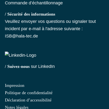
Commande d’échantillonnage
/ Sécurité des informations
Veuillez envoyer vos questions ou signaler tout
incident par e-mail à l'adresse suivante :
ISB@hala-tec.de
/ Suivez-nous
sur LinkedIn
Impression
Politique de confidentialité
Déclaration d’accessibilité
Notes légales