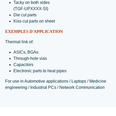
Tacky on both sides
(TGF-UPXXXX-SI)
Die cut parts
Kiss cut parts on sheet
EXEMPLES D'APPLICATION
Thermal link of:
ASICs, BGAs
Through-hole vias
Capacitors
Electronic parts to heat pipes
For use in Automotive applications / Laptops / Medicine
engineering / Industrial PCs / Network Communication