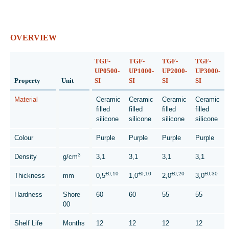
OVERVIEW
TGF-
TGF-
TGF-
TGF-
UP0500-
UP1000-
UP2000-
UP3000-
Property
Unit
SI
SI
SI
SI
Material
Ceramic
Ceramic
Ceramic
Ceramic
filled
filled
filled
filled
silicone
silicone
silicone
silicone
Colour
Purple
Purple
Purple
Purple
3
Density
g/cm
3,1
3,1
3,1
3,1
±0,10
±0,10
±0,20
±0,30
Thickness
mm
0,5
1,0
2,0
3,0
Hardness
Shore
60
60
55
55
00
Shelf Life
Months
12
12
12
12