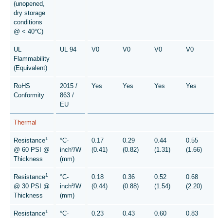
(unopened,
dry storage
conditions
@ < 40°C)
UL
UL 94
V0
V0
V0
V0
Flammability
(Equivalent)
RoHS
2015 /
Yes
Yes
Yes
Yes
Conformity
863 /
EU
Thermal
1
Resistance
°C-
0.17
0.29
0.44
0.55
@ 60 PSI @
inch²/W
(0.41)
(0.82)
(1.31)
(1.66)
Thickness
(mm)
1
Resistance
°C-
0.18
0.36
0.52
0.68
@ 30 PSI @
inch²/W
(0.44)
(0.88)
(1.54)
(2.20)
Thickness
(mm)
1
Resistance
°C-
0.23
0.43
0.60
0.83