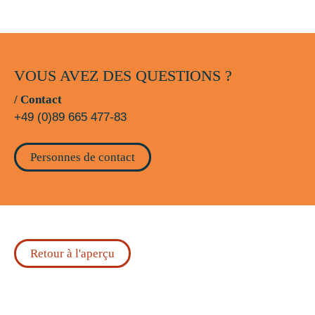
VOUS AVEZ DES QUESTIONS ?
/ Contact
+49 (0)89 665 477-83
Personnes de contact
Retour à l'aperçu