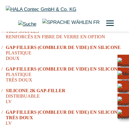
FR
COUSSINETS DE REMPLISSAGE EN SILICONE
TRÈS SOUPLES
RENFORCÉS EN FIBRE DE VERRE EN OPTION
GAP FILLERS (COMBLEUR DE VIDE) EN SILICONE
PLASTIQUE
DOUX
GAP FILLERS (COMBLEUR DE VIDE) EN SILICONE
PLASTIQUE
TRÈS DOUX
SILICONE 2K GAP-FILLER
DISTRIBUABLE
LV
GAP FILLERS (COMBLEUR DE VIDE) EN SILICONE,
TRÈS DOUX
LV