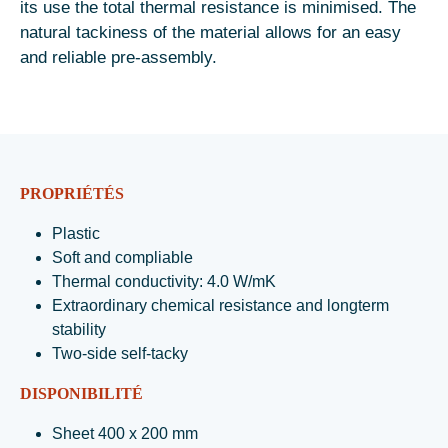
its use the total thermal resistance is minimised. The
natural tackiness of the material allows for an easy
and reliable pre-assembly.
PROPRIÉTÉS
Plastic
Soft and compliable
Thermal conductivity: 4.0 W/mK
Extraordinary chemical resistance and longterm
stability
Two-side self-tacky
DISPONIBILITÉ
Sheet 400 x 200 mm