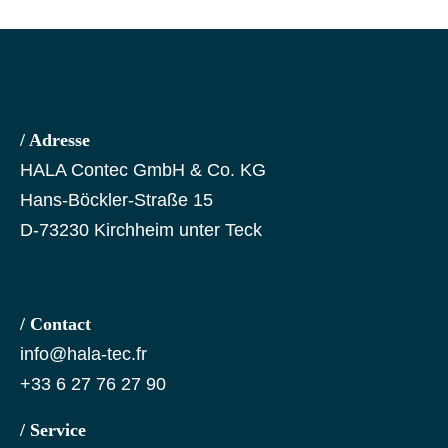
/ Adresse
HALA Contec GmbH & Co. KG
Hans-Böckler-Straße 15
D-73230 Kirchheim unter Teck
/ Contact
info@hala-tec.fr
+33 6 27 76 27 90
/ Service