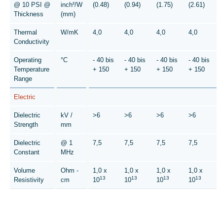
@ 10 PSI @
inch²/W
(0.48)
(0.94)
(1.75)
(2.61)
Thickness
(mm)
Thermal
W/mK
4,0
4,0
4,0
4,0
Conductivity
Operating
°C
- 40 bis
- 40 bis
- 40 bis
- 40 bis
Temperature
+ 150
+ 150
+ 150
+ 150
Range
Electric
Dielectric
kV /
>6
>6
>6
>6
Strength
mm
Dielectric
@ 1
7,5
7,5
7,5
7,5
Constant
MHz
Volume
Ohm -
1,0 x
1,0 x
1,0 x
1,0 x
13
13
13
13
Resistivity
cm
10
10
10
10