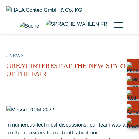
FR
/ NEWS
GREAT INTEREST AT THE NEW START
OF THE FAIR
In numerous technical discussions, our team was able
to inform visitors to our booth about our