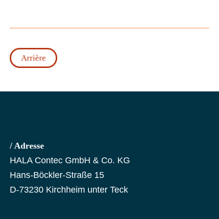
Arrière
/ Adresse
HALA Contec GmbH & Co. KG
Hans-Böckler-Straße 15
D-73230 Kirchheim unter Teck