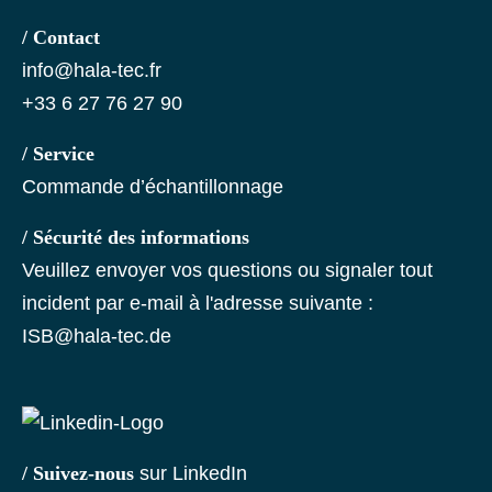
/ Contact
info@hala-tec.fr
+33 6 27 76 27 90
/ Service
Commande d’échantillonnage
/ Sécurité des informations
Veuillez envoyer vos questions ou signaler tout
incident par e-mail à l'adresse suivante :
ISB@hala-tec.de
/ Suivez-nous
sur LinkedIn