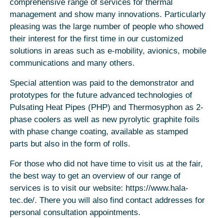
comprehensive range of services for thermal
management and show many innovations. Particularly
pleasing was the large number of people who showed
their interest for the first time in our customized
solutions in areas such as e-mobility, avionics, mobile
communications and many others.
Special attention was paid to the demonstrator and
prototypes for the future advanced technologies of
Pulsating Heat Pipes (PHP) and Thermosyphon as 2-
phase coolers as well as new pyrolytic graphite foils
with phase change coating, available as stamped
parts but also in the form of rolls.
For those who did not have time to visit us at the fair,
the best way to get an overview of our range of
services is to visit our website: https://www.hala-
tec.de/. There you will also find contact addresses for
personal consultation appointments.