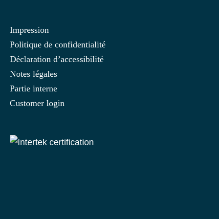
Impression
Politique de confidentialité
Déclaration d’accessibilité
Notes légales
Partie interne
Customer login