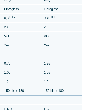
Fibreglass
Fibreglass
±0,05
±0,05
0,3
0,45
28
20
VO
VO
Yes
Yes
0,75
1,25
1,05
1,55
1,2
1,2
- 50 bis + 180
- 50 bis + 180
> 6,0
> 6,0