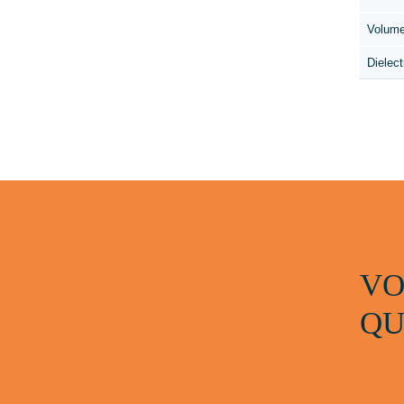
Volume
Dielect
VO
QU