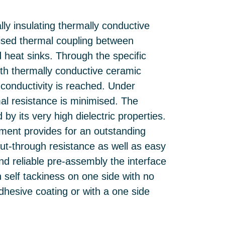
lly insulating thermally conductive
imised thermal coupling between
 heat sinks. Through the specific
with thermally conductive ceramic
 conductivity is reached. Under
mal resistance is minimised. The
 by its very high dielectric properties.
ement provides for an outstanding
cut-through resistance as well as easy
nd reliable pre-assembly the interface
th self tackiness on one side with no
dhesive coating or with a one side