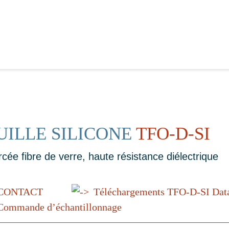
UILLE SILICONE
TFO-D-SI
rcée fibre de verre, haute résistance diélectrique
CONTACT
Téléchargements TFO-D-SI Dat
ommande d’échantillonnage