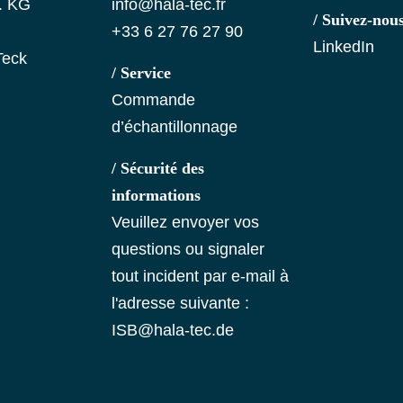
. KG
info@hala-tec.fr
/ Suivez-nou
+33 6 27 76 27 90
LinkedIn
Teck
/ Service
Commande
d’échantillonnage
/ Sécurité des
informations
Veuillez envoyer vos
questions ou signaler
tout incident par e-mail à
l'adresse suivante :
ISB@hala-tec.de