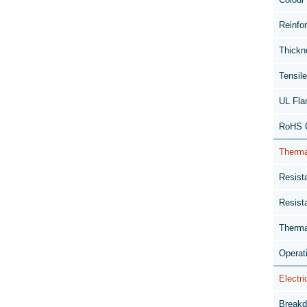
Reinfo
Thickn
Tensil
UL Fla
RoHS C
Therma
Resist
Resist
Therma
Operat
Electri
Breakd