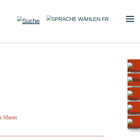
FR
a Sheet