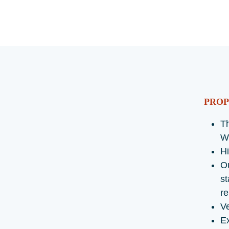
PROP
Th
W
Hi
O
st
re
Ve
Ex