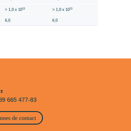
11
11
> 1,0 x 10
> 1,0 x 10
6,0
6,0
ct
89 665 477-83
nnes de contact