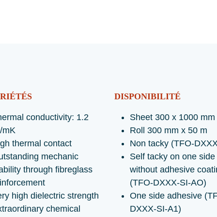
RIÉTÉS
DISPONIBILITÉ
ermal conductivity: 1.2
Sheet 300 x 1000 mm
/mK
Roll 300 mm x 50 m
gh thermal contact
Non tacky (TFO-DXXX
utstanding mechanic
Self tacky on one side
ability through fibreglass
without adhesive coat
inforcement
(TFO-DXXX-SI-AO)
ry high dielectric strength
One side adhesive (T
traordinary chemical
DXXX-SI-A1)