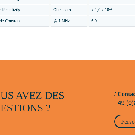
11
 Resistivity
Ohm - cm
> 1,0 x 10
ric Constant
@ 1 MHz
6,0
US AVEZ DES
/ Conta
+49 (0)
ESTIONS ?
Perso