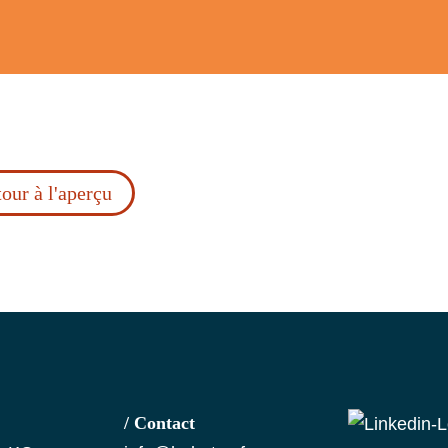
our à l'aperçu
/ Contact