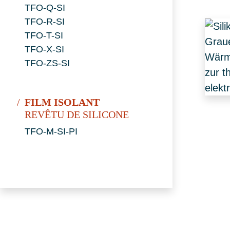
TFO-Q-SI
TFO-R-SI
TFO-T-SI
TFO-X-SI
TFO-ZS-SI
FILM ISOLANT
REVÊTU DE SILICONE
TFO-M-SI-PI