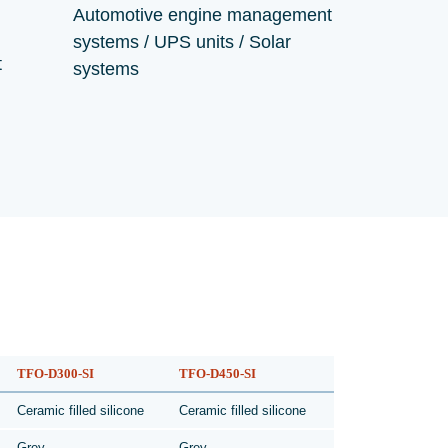
Automotive engine management
systems / UPS units / Solar
t
systems
TFO-D300-SI
TFO-D450-SI
Ceramic filled silicone
Ceramic filled silicone
Grey
Grey