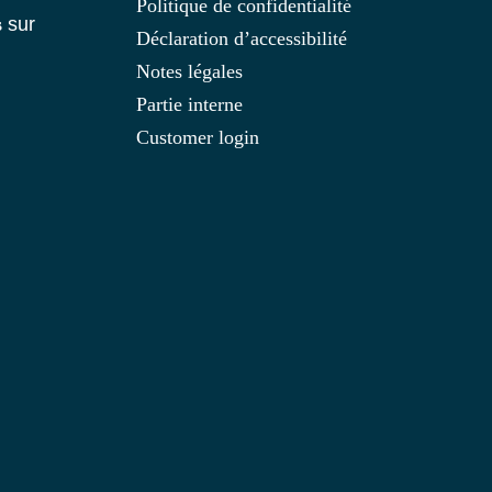
Politique de confidentialité
s
sur
Déclaration d’accessibilité
Notes légales
Partie interne
Customer login