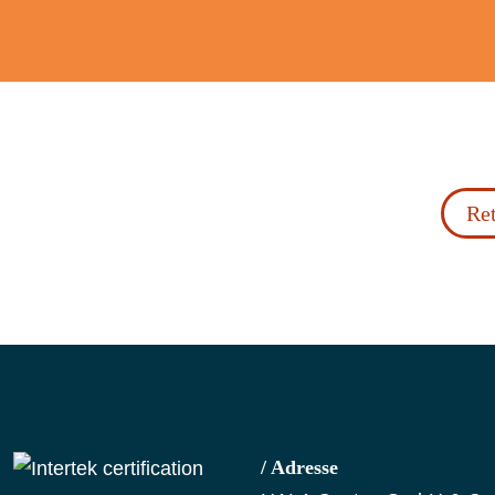
Ret
/ Adresse