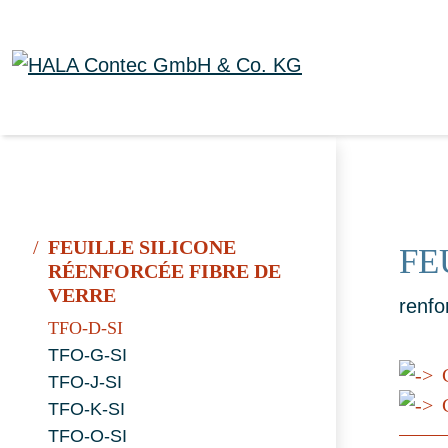
FEUILLE SILICONE
FE
RÉENFORCÉE FIBRE DE
VERRE
renfo
TFO-D-SI
TFO-G-SI
TFO-J-SI
C
TFO-K-SI
TFO-O-SI