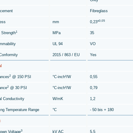
rcement
Fibreglass
±0,05
ess
mm
0,23
1
e Strength
MPa
35
mmability
UL 94
VO
onformity
2015 / 863 / EU
Yes
l
2
ances
@ 150 PSI
°C-inch²/W
0,55
2
ance
@ 30 PSI
°C-inch²/W
0,79
l Conductivity
W/mK
1,2
ing Temperature Range
°C
- 50 bis + 180
c
3
own Voltage
kV AC
5,5