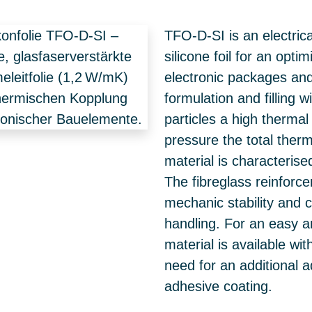
TFO-D-SI is an electrica
silicone foil for an opt
electronic packages and
formulation and filling 
particles a high thermal
pressure the total ther
material is characterised
The fibreglass reinforc
mechanic stability and 
handling. For an easy a
material is available wi
need for an additional a
adhesive coating.