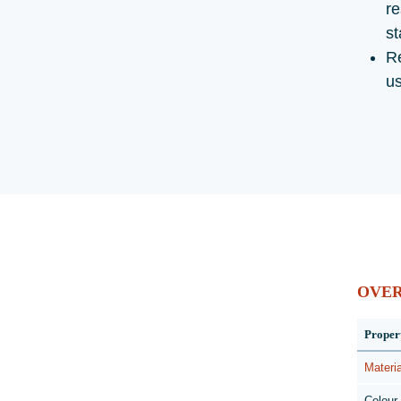
re
st
Re
u
OVE
Proper
Materia
Colour