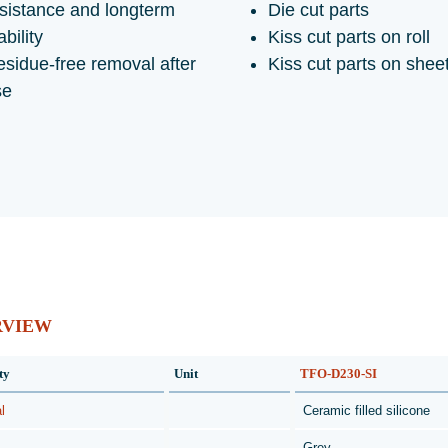
sistance and longterm
Die cut parts
ability
Kiss cut parts on roll
sidue-free removal after
Kiss cut parts on shee
se
RVIEW
ty
Unit
TFO-D230-SI
l
Ceramic filled silicone
Grey