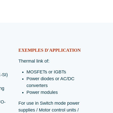
EXEMPLES D'APPLICATION
Thermal link of:
MOSFETs or IGBTs
-SI)
Power diodes or AC/DC
converters
ing
Power modules
FO-
For use in Switch mode power
supplies / Motor control units /