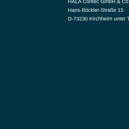
HALA Contec GmbH & Co
Hans-Böckler-Straße 15
D-73230 Kirchheim unter 